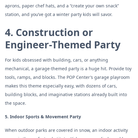
aprons, paper chef hats, and a “create your own snack”
station, and you’ve got a winter party kids will savor.
4. Construction or
Engineer-Themed Party
For kids obsessed with building, cars, or anything
mechanical, a garage-themed party is a huge hit. Provide toy
tools, ramps, and blocks. The POP Center’s garage playroom
makes this theme especially easy, with dozens of cars,
building blocks, and imaginative stations already built into
the space.
5. Indoor Sports & Movement Party
When outdoor parks are covered in snow, an indoor activity