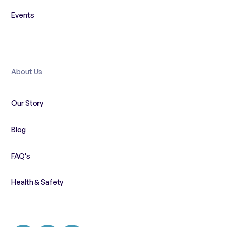
Events
About Us
Our Story
Blog
FAQ's
Health & Safety