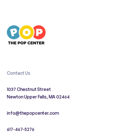
Contact Us
1037 Chestnut Street
Newton Upper Falls, MA 02464
info@thepopcenter.com
617-467-5276