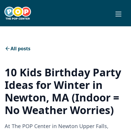
All posts
10 Kids Birthday Party
Ideas for Winter in
Newton, MA (Indoor =
No Weather Worries)
At The POP Center in Newton Upper Falls,