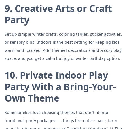
9. Creative Arts or Craft
Party
Set up simple winter crafts, coloring tables, sticker activities,
or sensory bins. Indoors is the best setting for keeping kids
warm and focused. Add themed decorations and a cozy play
space, and you get a calm but joyful winter birthday option.
10. Private Indoor Play
Party With a Bring-Your-
Own Theme
Some families love choosing themes that don’t fit into
traditional party packages — things like outer space, farm
animals, dinosaurs, puppies, or “everything rainbow.” At The