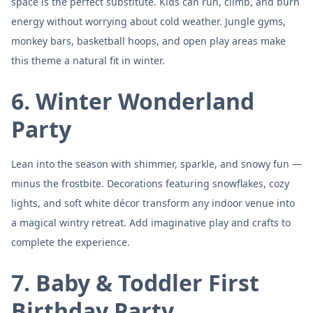
space is the perfect substitute. Kids can run, climb, and burn
energy without worrying about cold weather. Jungle gyms,
monkey bars, basketball hoops, and open play areas make
this theme a natural fit in winter.
6. Winter Wonderland
Party
Lean into the season with shimmer, sparkle, and snowy fun —
minus the frostbite. Decorations featuring snowflakes, cozy
lights, and soft white décor transform any indoor venue into
a magical wintry retreat. Add imaginative play and crafts to
complete the experience.
7. Baby & Toddler First
Birthday Party