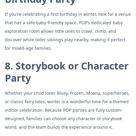
If you’re celebrating a first birthday in winter, look for a venue
that has a safe baby-friendly space. POP’s dedicated baby
exploration room allows little ones to crawl, climb, and
discover while older siblings play nearby, making it perfect
for mixed-age families.
8. Storybook or Character
Party
Whether your child loves Bluey, Frozen, Moana, superheroes,
or classic fairy tales, winter is a wonderful time for a themed
indoor celebration. Because POP parties are fully custom-
designed, families can choose any character or storybook
world, and the team builds the experience around it.