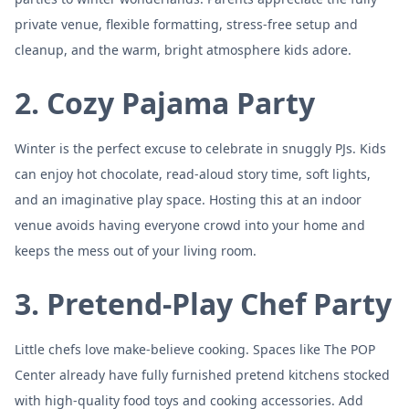
private venue, flexible formatting, stress-free setup and
cleanup, and the warm, bright atmosphere kids adore.
2. Cozy Pajama Party
Winter is the perfect excuse to celebrate in snuggly PJs. Kids
can enjoy hot chocolate, read-aloud story time, soft lights,
and an imaginative play space. Hosting this at an indoor
venue avoids having everyone crowd into your home and
keeps the mess out of your living room.
3. Pretend-Play Chef Party
Little chefs love make-believe cooking. Spaces like The POP
Center already have fully furnished pretend kitchens stocked
with high-quality food toys and cooking accessories. Add