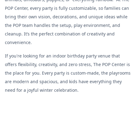
POP Center, every party is fully customizable, so families can
bring their own vision, decorations, and unique ideas while
the POP team handles the setup, play environment, and
cleanup. It’s the perfect combination of creativity and
convenience.
If you're looking for an indoor birthday party venue that
offers flexibility, creativity, and zero stress, The POP Center is
the place for you. Every party is custom-made, the playrooms
are modern and spacious, and kids have everything they
need for a joyful winter celebration.