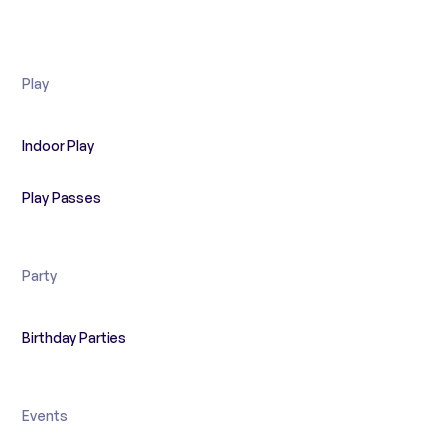
Play
Indoor Play
Play Passes
Party
Birthday Parties
Events