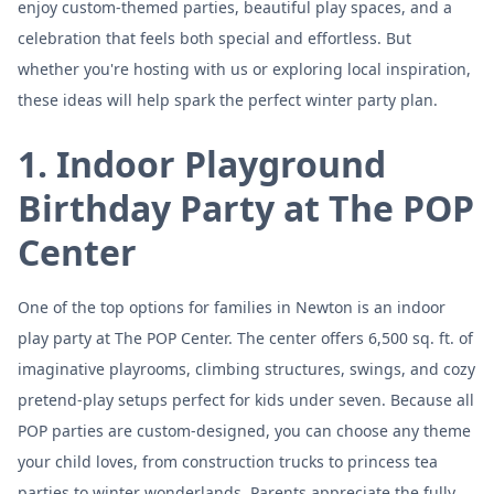
enjoy custom-themed parties, beautiful play spaces, and a
celebration that feels both special and effortless. But
whether you're hosting with us or exploring local inspiration,
these ideas will help spark the perfect winter party plan.
1. Indoor Playground
Birthday Party at The POP
Center
One of the top options for families in Newton is an indoor
play party at The POP Center. The center offers 6,500 sq. ft. of
imaginative playrooms, climbing structures, swings, and cozy
pretend-play setups perfect for kids under seven. Because all
POP parties are custom-designed, you can choose any theme
your child loves, from construction trucks to princess tea
parties to winter wonderlands. Parents appreciate the fully