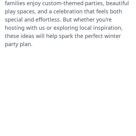
families enjoy custom-themed parties, beautiful
play spaces, and a celebration that feels both
special and effortless. But whether you're
hosting with us or exploring local inspiration,
these ideas will help spark the perfect winter
party plan.