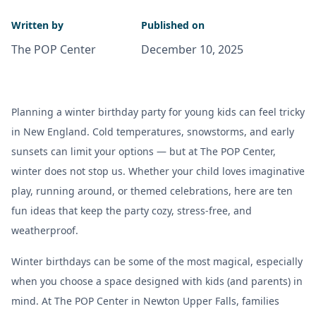
Written by
Published on
The POP Center
December 10, 2025
Planning a winter birthday party for young kids can feel tricky
in New England. Cold temperatures, snowstorms, and early
sunsets can limit your options — but at The POP Center,
winter does not stop us. Whether your child loves imaginative
play, running around, or themed celebrations, here are ten
fun ideas that keep the party cozy, stress-free, and
weatherproof.
Winter birthdays can be some of the most magical, especially
when you choose a space designed with kids (and parents) in
mind. At The POP Center in Newton Upper Falls, families