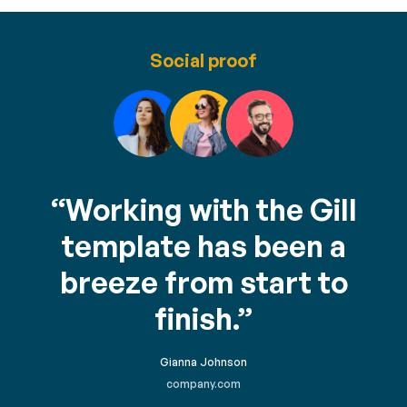
Social proof
“Working with the Gill
template has been a
breeze from start to
finish.”
Gianna Johnson
company.com