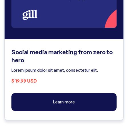
Social media marketing from zero to
hero
Lorem ipsum dolor sit amet, consectetur elit.
$ 19.99 USD
Learn more