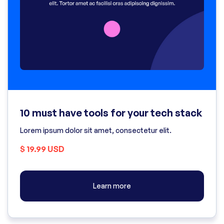
10 must have tools for your tech stack
Lorem ipsum dolor sit amet, consectetur elit.
$ 19.99 USD
Learn more