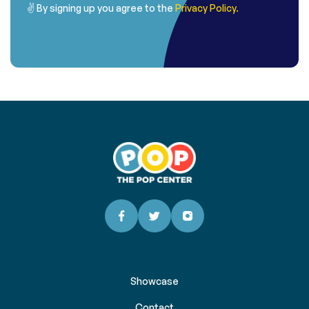
✌ By signing up you agree to the
Privacy Policy.
Showcase
Contact