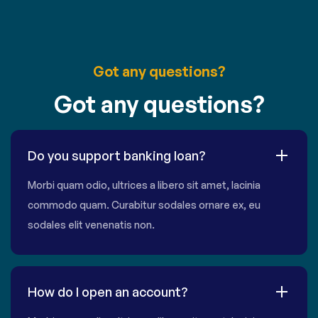
Got any questions?
Got any questions?
Do you support banking loan?
Morbi quam odio, ultrices a libero sit amet, lacinia
commodo quam. Curabitur sodales ornare ex, eu
sodales elit venenatis non.
How do I open an account?