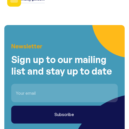
Newsletter
Sign up to our mailing
list and stay up to date