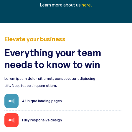
Learn more about us
here.
Elevate your business
Everything your team
needs to know to win
Lorem ipsum dolor sit amet, consectetur adipiscing
elit. Nec, fusce aliquam etiam.
4 Unique landing pages
Fully responsive design