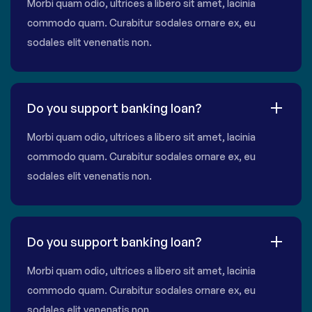
Morbi quam odio, ultrices a libero sit amet, lacinia
commodo quam. Curabitur sodales ornare ex, eu
sodales elit venenatis non.
Do you support banking loan?
Morbi quam odio, ultrices a libero sit amet, lacinia
commodo quam. Curabitur sodales ornare ex, eu
sodales elit venenatis non.
Do you support banking loan?
Morbi quam odio, ultrices a libero sit amet, lacinia
commodo quam. Curabitur sodales ornare ex, eu
sodales elit venenatis non.