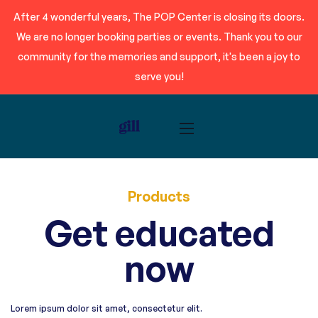
After 4 wonderful years, The POP Center is closing its doors.
We are no longer booking parties or events. Thank you to our
community for the memories and support, it's been a joy to
serve you!
Products
Get educated
now
Lorem ipsum dolor sit amet, consectetur elit.