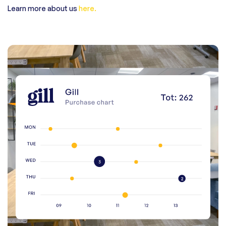
Learn more about us
here.