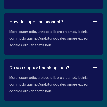
How do I open an account?
Morbi quam odio, ultrices a libero sit amet, lacinia
commodo quam. Curabitur sodales ornare ex, eu
sodales elit venenatis non.
Do you support banking loan?
Morbi quam odio, ultrices a libero sit amet, lacinia
commodo quam. Curabitur sodales ornare ex, eu
sodales elit venenatis non.