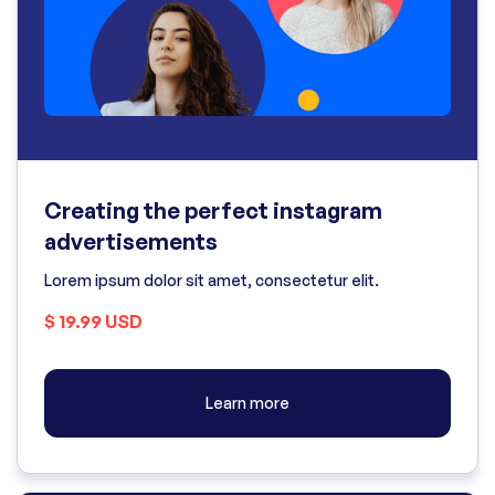
Creating the perfect instagram
advertisements
Lorem ipsum dolor sit amet, consectetur elit.
$ 19.99 USD
Learn more