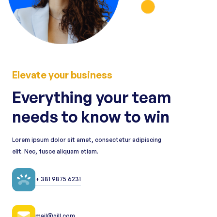
Elevate your business
Everything your team
needs to know to win
Lorem ipsum dolor sit amet, consectetur adipiscing
elit. Nec, fusce aliquam etiam.
+ 381 9875 6231
mail@gill.com